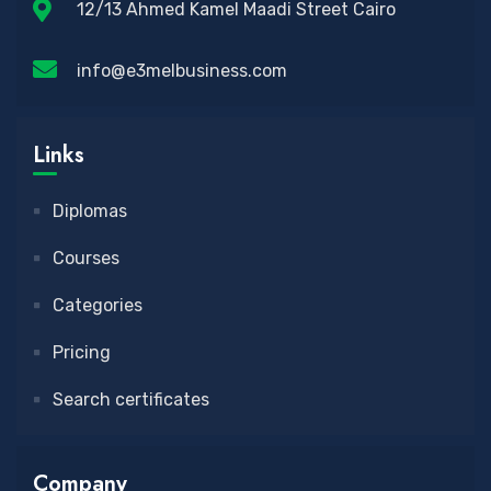
12/13 Ahmed Kamel Maadi Street Cairo
info@e3melbusiness.com
Links
Diplomas
Courses
Categories
Pricing
Search certificates
Company