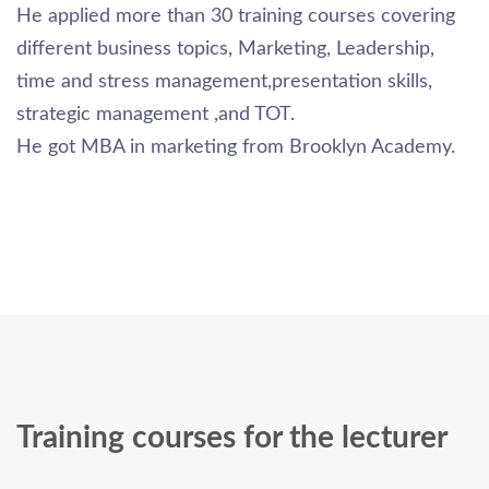
He applied more than 30 training courses covering
different business topics, Marketing, Leadership,
time and stress management,presentation skills,
strategic management ,and TOT.
He got MBA in marketing from Brooklyn Academy.
Training courses for the lecturer