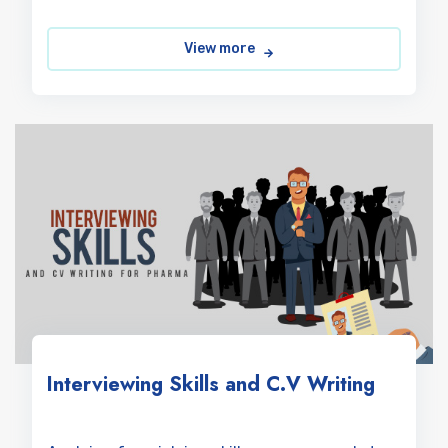
View more
Interviewing Skills and C.V Writing