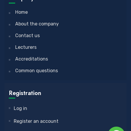
Home
About the company
Contact us
Lecturers
Accreditations
Common questions
Registration
Log in
Register an account