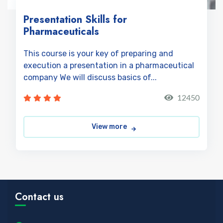
Presentation Skills for
Pharmaceuticals
This course is your key of preparing and
execution a presentation in a pharmaceutical
company We will discuss basics of...
12450
View more
Contact us