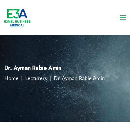
Dr. Ayman Rabie Amin
Home
|
Lecturers
|
Dr. Ayman Rabie Amin