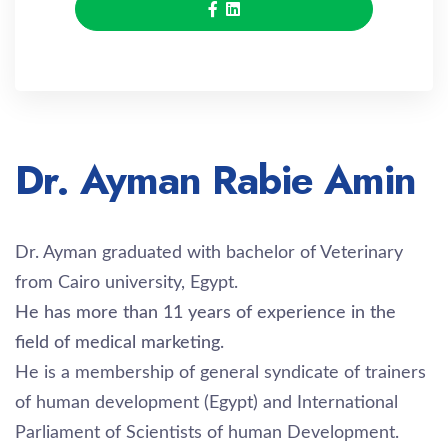
Dr. Ayman Rabie Amin
Dr. Ayman graduated with bachelor of Veterinary
from Cairo university, Egypt.
He has more than 11 years of experience in the
field of medical marketing.
He is a membership of general syndicate of trainers
of human development (Egypt) and International
Parliament of Scientists of human Development.