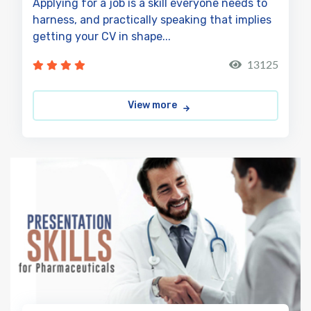
Applying for a job is a skill everyone needs to
harness, and practically speaking that implies
getting your CV in shape...
13125
View more