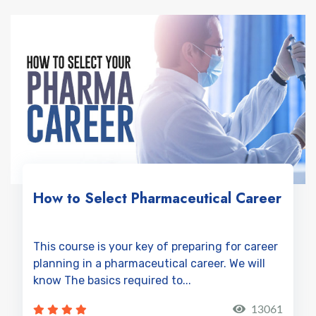
How to Select Pharmaceutical Career
This course is your key of preparing for career
planning in a pharmaceutical career. We will
know The basics required to...
13061