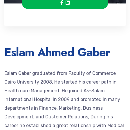
Eslam Ahmed Gaber
Eslam Gaber graduated from Faculty of Commerce
Cairo University 2008, He started his career path in
Health care Management. He joined As-Salam
International Hospital in 2009 and promoted in many
departments in Finance, Marketing, Business
Development, and Customer Relations, During his
career he established a great relationship with Medical