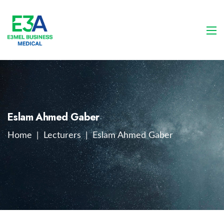
Eslam Ahmed Gaber
Home
|
Lecturers
|
Eslam Ahmed Gaber