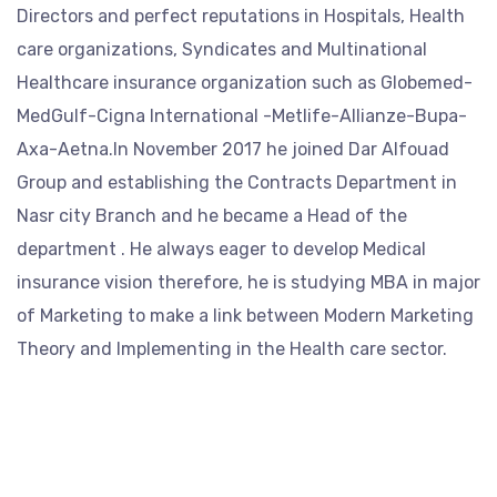
Directors and perfect reputations in Hospitals, Health
care organizations, Syndicates and Multinational
Healthcare insurance organization such as Globemed-
MedGulf-Cigna International -Metlife-Allianze-Bupa-
Axa-Aetna.In November 2017 he joined Dar Alfouad
Group and establishing the Contracts Department in
Nasr city Branch and he became a Head of the
department . He always eager to develop Medical
insurance vision therefore, he is studying MBA in major
of Marketing to make a link between Modern Marketing
Theory and Implementing in the Health care sector.