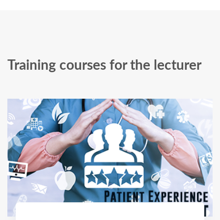
Training courses for the lecturer