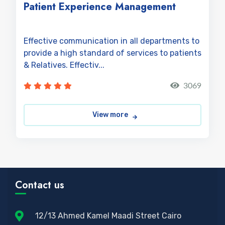
Patient Experience Management
Effective communication in all departments to
provide a high standard of services to patients
& Relatives. Effectiv...
3069
View more
Contact us
12/13 Ahmed Kamel Maadi Street Cairo