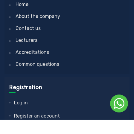
Home
About the company
Contact us
Lecturers
Accreditations
Common questions
Registration
Log in
Register an account