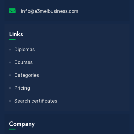
info@e3melbusiness.com
Links
Diplomas
Courses
Categories
Pricing
Search certificates
Company