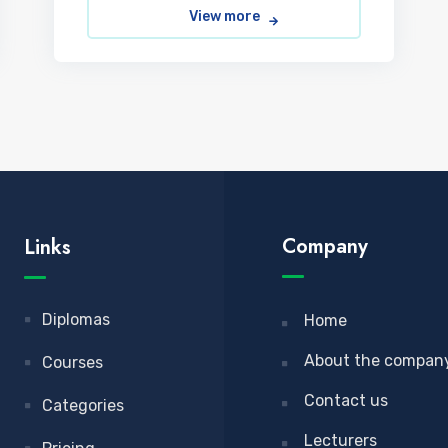
View more
Company
Links
Diplomas
Home
About the compan
Courses
Contact us
Categories
Lecturers