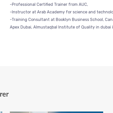
-Professional Certified Trainer from AUC,
-Instructor at Arab Academy for science and technol
-Training Consultant at Booklyn Business School, Ca
Apex Dubai, Almustaqbal Institute of Quality in dubai 
rer