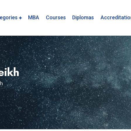
egories
MBA
Courses
Diplomas
Accreditatio
eikh
kh