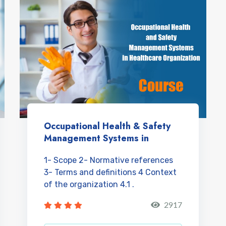
Occupational Health & Safety
Management Systems in
Healthcare Organizations
1- Scope 2- Normative references
3- Terms and definitions 4 Context
of the organization 4.1 .
Understanding the orga...
2917