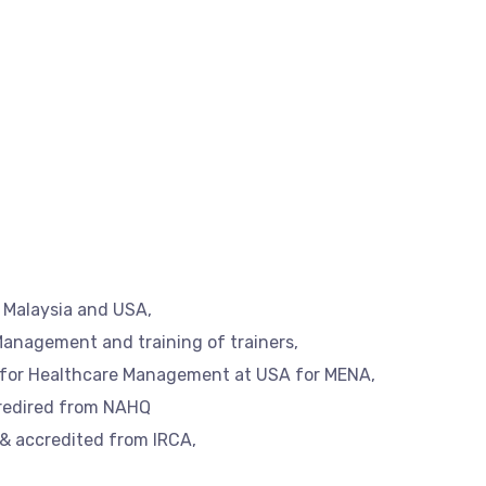
, Malaysia and USA,
Management and training of trainers,
e for Healthcare Management at USA for MENA,
credired from NAHQ
 & accredited from IRCA,