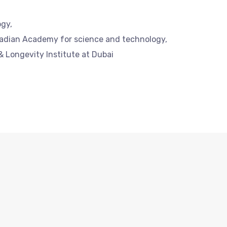
ogy,
nadian Academy for science and technology,
& Longevity Institute at Dubai