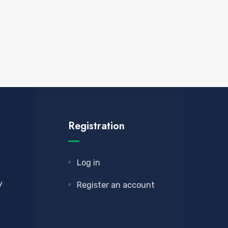
Registration
Log in
y
Register an account