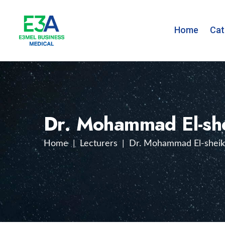
Home
Cat
Dr. Mohammad El-sh
Home
|
Lecturers
|
Dr. Mohammad El-shei