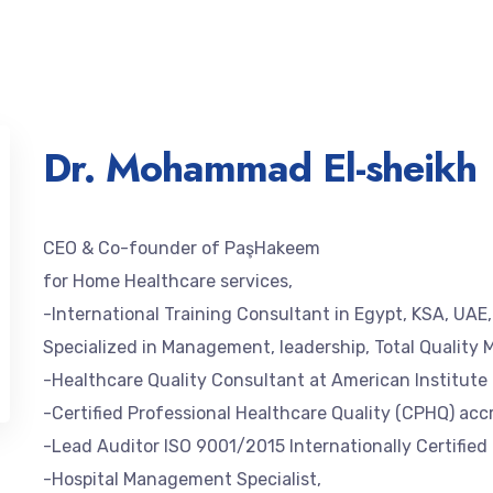
Dr. Mohammad El-sheikh
CEO & Co-founder of PaşHakeem
for Home Healthcare services,
-International Training Consultant in Egypt, KSA, UAE
Specialized in Management, leadership, Total Quality 
-Healthcare Quality Consultant at American Institut
-Certified Professional Healthcare Quality (CPHQ) ac
-Lead Auditor ISO 9001/2015 Internationally Certified
-Hospital Management Specialist,