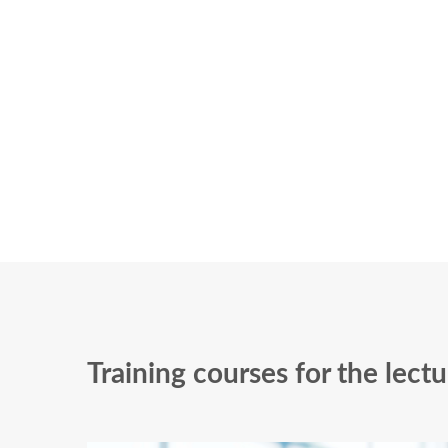
Training courses for the lectu