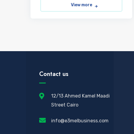
View more
Contact us
12/13 Ahmed Kamel Maadi
Street Cairo
info@e3melbusiness.com