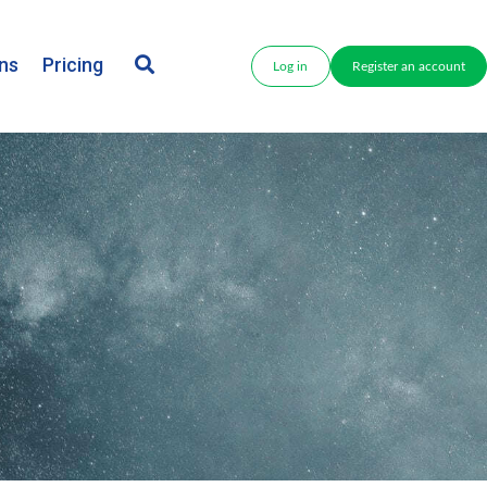
ns
Pricing
Log in
Register an account