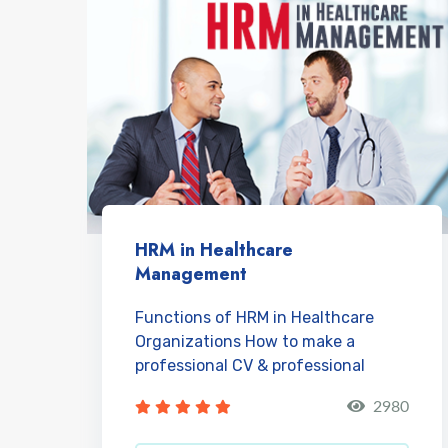
HRM in Healthcare
Management
Functions of HRM in Healthcare
Organizations How to make a
professional CV & professional
account on LinkedIn? H...
2980